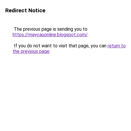
Redirect Notice
The previous page is sending you to
https://maycauonline.blogspot.com/
.
If you do not want to visit that page, you can
return to
the previous page
.