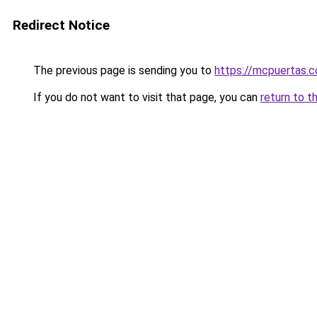
Redirect Notice
The previous page is sending you to
https://mcpuertas.
If you do not want to visit that page, you can
return to t