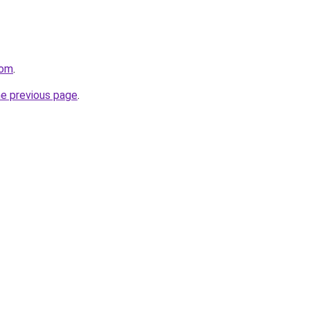
com
.
he previous page
.