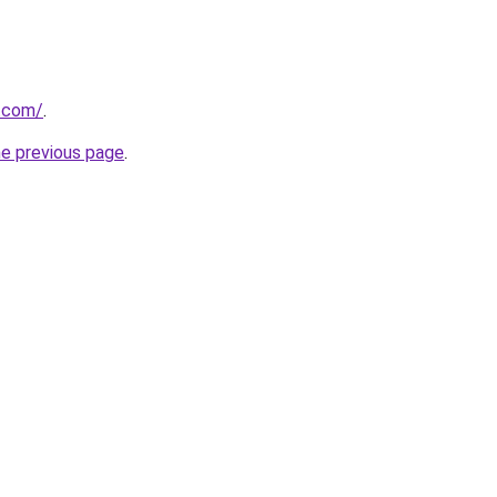
t.com/
.
he previous page
.