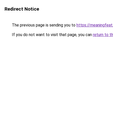
Redirect Notice
The previous page is sending you to
https://meaningfea
If you do not want to visit that page, you can
return to t