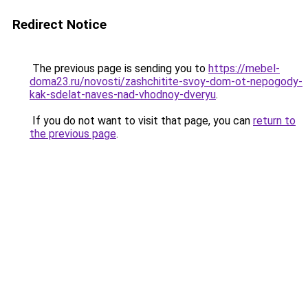
Redirect Notice
The previous page is sending you to
https://mebel-
doma23.ru/novosti/zashchitite-svoy-dom-ot-nepogody-
kak-sdelat-naves-nad-vhodnoy-dveryu
.
If you do not want to visit that page, you can
return to
the previous page
.