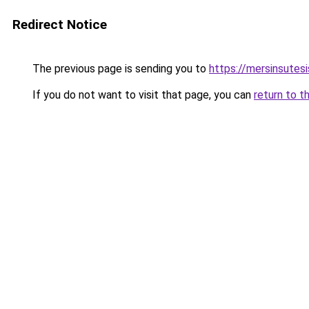
Redirect Notice
The previous page is sending you to
https://mersinsutes
If you do not want to visit that page, you can
return to t