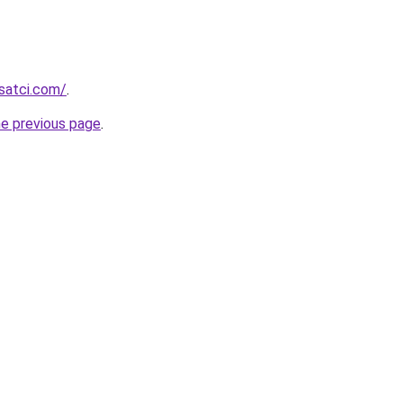
isatci.com/
.
he previous page
.