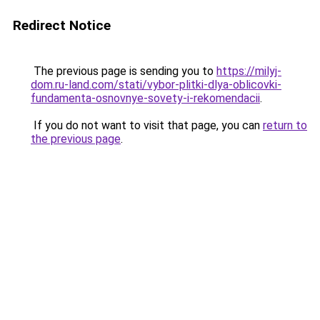
Redirect Notice
The previous page is sending you to
https://milyj-
dom.ru-land.com/stati/vybor-plitki-dlya-oblicovki-
fundamenta-osnovnye-sovety-i-rekomendacii
.
If you do not want to visit that page, you can
return to
the previous page
.