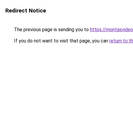
Redirect Notice
The previous page is sending you to
https://montasvide
If you do not want to visit that page, you can
return to t