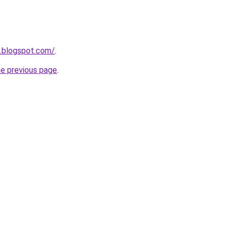
o.blogspot.com/
.
he previous page
.