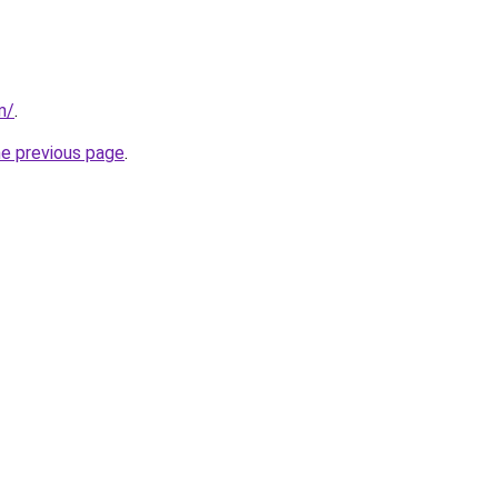
m/
.
he previous page
.