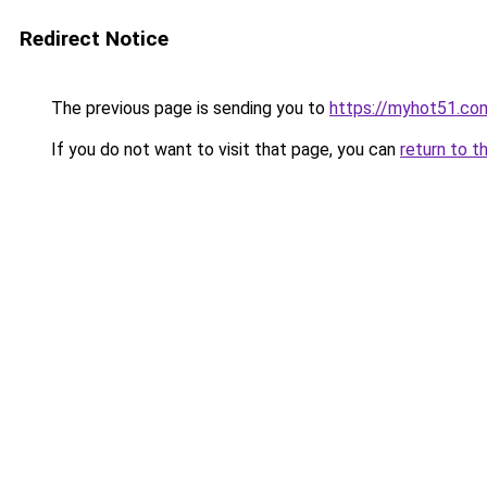
Redirect Notice
The previous page is sending you to
https://myhot51.co
If you do not want to visit that page, you can
return to t