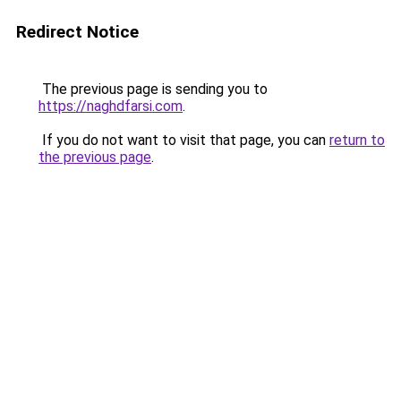
Redirect Notice
The previous page is sending you to
https://naghdfarsi.com
.
If you do not want to visit that page, you can
return to
the previous page
.