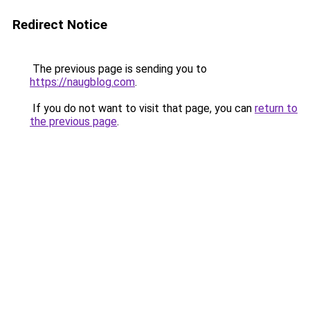
Redirect Notice
The previous page is sending you to
https://naugblog.com
.
If you do not want to visit that page, you can
return to
the previous page
.