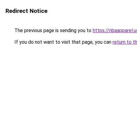
Redirect Notice
The previous page is sending you to
https://nbaapparel.
If you do not want to visit that page, you can
return to t