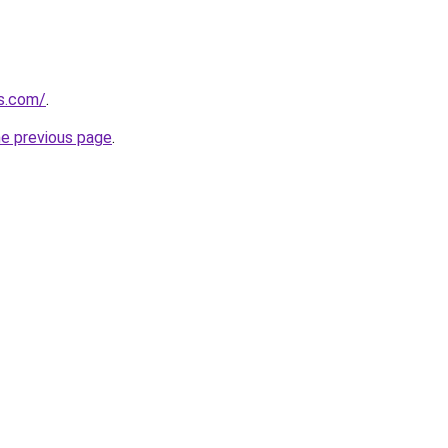
us.com/
.
he previous page
.