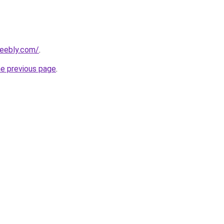
weebly.com/
.
he previous page
.