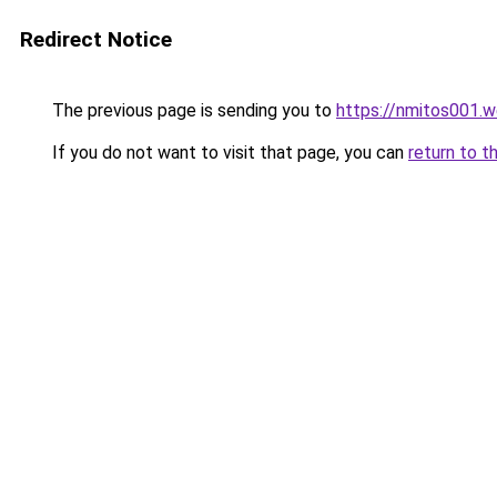
Redirect Notice
The previous page is sending you to
https://nmitos001.
If you do not want to visit that page, you can
return to t