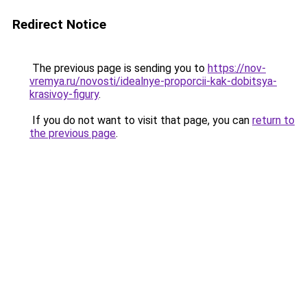
Redirect Notice
The previous page is sending you to
https://nov-
vremya.ru/novosti/idealnye-proporcii-kak-dobitsya-
krasivoy-figury
.
If you do not want to visit that page, you can
return to
the previous page
.