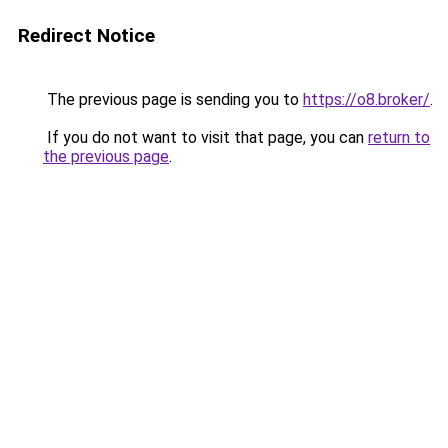
Redirect Notice
The previous page is sending you to
https://o8.broker/
.
If you do not want to visit that page, you can
return to
the previous page
.