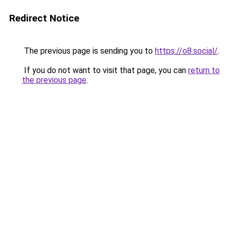
Redirect Notice
The previous page is sending you to
https://o8.social/
.
If you do not want to visit that page, you can
return to
the previous page
.