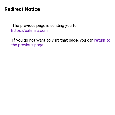
Redirect Notice
The previous page is sending you to
https://oakmire.com
.
If you do not want to visit that page, you can
return to
the previous page
.