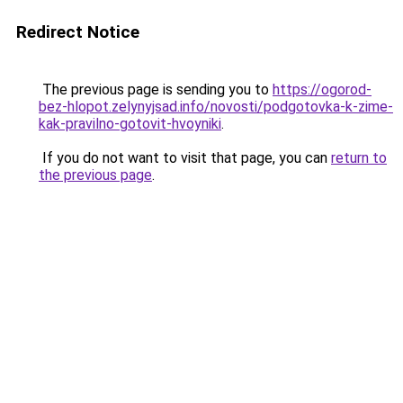
Redirect Notice
The previous page is sending you to
https://ogorod-
bez-hlopot.zelynyjsad.info/novosti/podgotovka-k-zime-
kak-pravilno-gotovit-hvoyniki
.
If you do not want to visit that page, you can
return to
the previous page
.