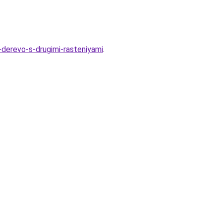
-derevo-s-drugimi-rasteniyami
.