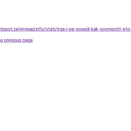
lopot.zelynyjsad.info/stati/irga-i-ee-sosedi-kak-sovmestit-eto
he previous page
.