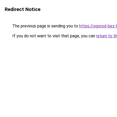
Redirect Notice
The previous page is sending you to
https://ogorod-bez-h
If you do not want to visit that page, you can
return to t