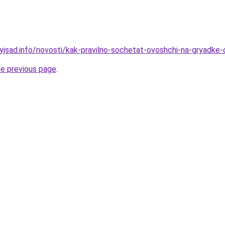
nyjsad.info/novosti/kak-pravilno-sochetat-ovoshchi-na-gryadke-
he previous page
.