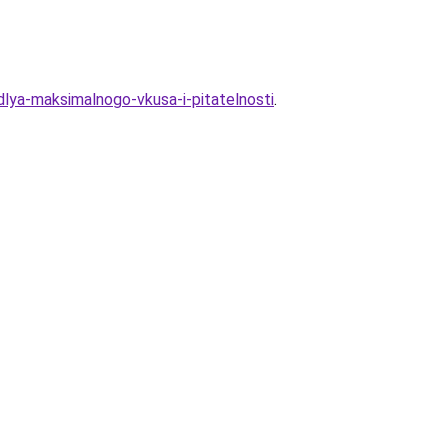
dlya-maksimalnogo-vkusa-i-pitatelnosti
.