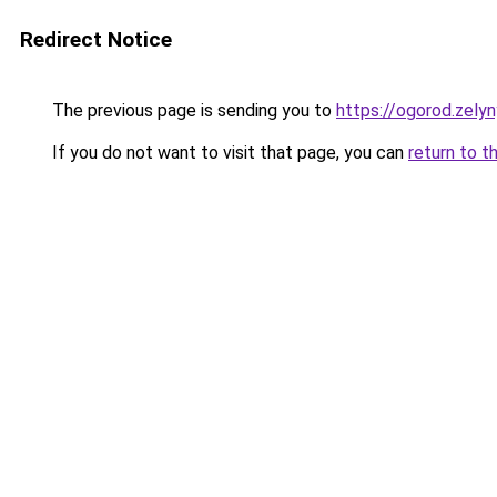
Redirect Notice
The previous page is sending you to
https://ogorod.zely
If you do not want to visit that page, you can
return to t