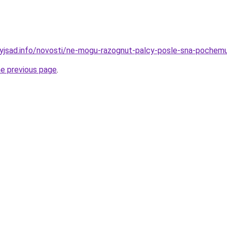
nyjsad.info/novosti/ne-mogu-razognut-palcy-posle-sna-pochemu-
he previous page
.