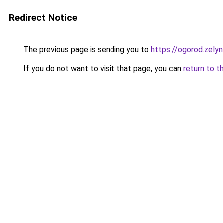
Redirect Notice
The previous page is sending you to
https://ogorod.zely
If you do not want to visit that page, you can
return to t