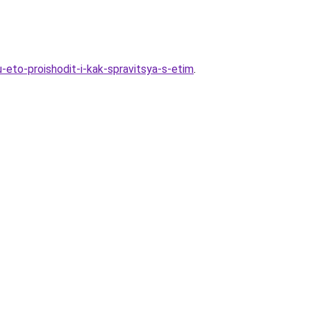
eto-proishodit-i-kak-spravitsya-s-etim
.