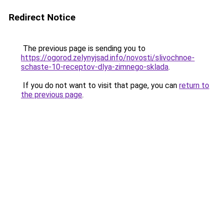
Redirect Notice
The previous page is sending you to
https://ogorod.zelynyjsad.info/novosti/slivochnoe-
schaste-10-receptov-dlya-zimnego-sklada
.
If you do not want to visit that page, you can
return to
the previous page
.