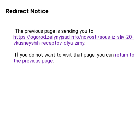
Redirect Notice
The previous page is sending you to
https://ogorod.zelynyjsad.info/novosti/sous-iz-sliv-20-
vkusneyshih-receptov-dlya-zimy
.
If you do not want to visit that page, you can
return to
the previous page
.