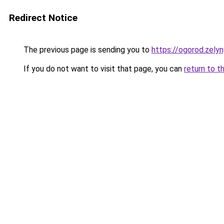
Redirect Notice
The previous page is sending you to
https://ogorod.zelyn
If you do not want to visit that page, you can
return to t