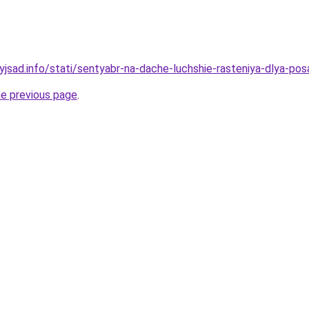
yjsad.info/stati/sentyabr-na-dache-luchshie-rasteniya-dlya-pos
he previous page
.