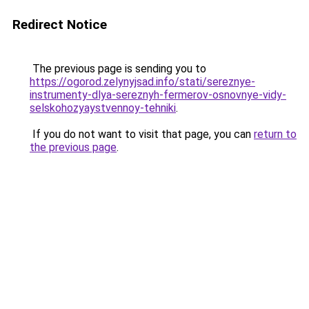
Redirect Notice
The previous page is sending you to
https://ogorod.zelynyjsad.info/stati/sereznye-
instrumenty-dlya-sereznyh-fermerov-osnovnye-vidy-
selskohozyaystvennoy-tehniki
.
If you do not want to visit that page, you can
return to
the previous page
.