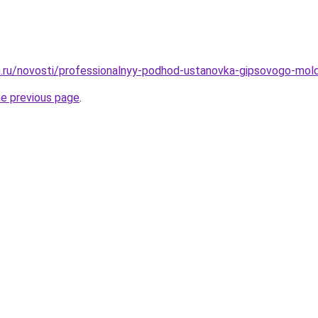
.ru/novosti/professionalnyy-podhod-ustanovka-gipsovogo-mol
he previous page
.