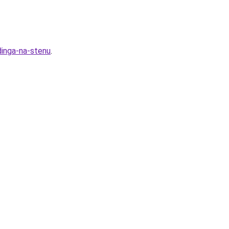
dinga-na-stenu
.