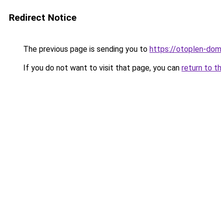
Redirect Notice
The previous page is sending you to
https://otoplen-dom
If you do not want to visit that page, you can
return to t