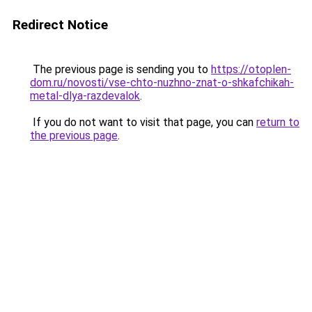
Redirect Notice
The previous page is sending you to
https://otoplen-
dom.ru/novosti/vse-chto-nuzhno-znat-o-shkafchikah-
metal-dlya-razdevalok
.
If you do not want to visit that page, you can
return to
the previous page
.