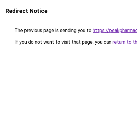
Redirect Notice
The previous page is sending you to
https://peakpharmac
If you do not want to visit that page, you can
return to t