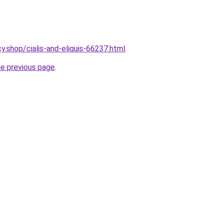
y.shop/cialis-and-eliquis-66237.html
.
he previous page
.