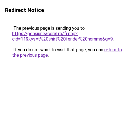
Redirect Notice
The previous page is sending you to
https://pensiuneacoral.ro/fr.php?
cid=11&kys=t%20shirt%20fender%20homme&g=9
.
If you do not want to visit that page, you can
return to
the previous page
.