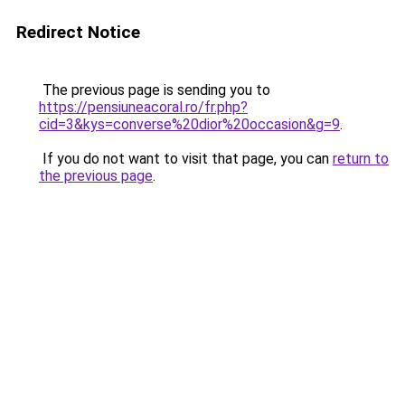
Redirect Notice
The previous page is sending you to
https://pensiuneacoral.ro/fr.php?
cid=3&kys=converse%20dior%20occasion&g=9
.
If you do not want to visit that page, you can
return to
the previous page
.