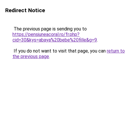
Redirect Notice
The previous page is sending you to
https://pensiuneacoral.ro/fr.php?
cid=30&kys=abaya%20bebe%20fille&g=9
.
If you do not want to visit that page, you can
return to
the previous page
.