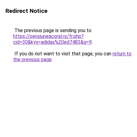
Redirect Notice
The previous page is sending you to
https://pensiuneacoral.ro/fr.php?
cid=30&kys=adidas%20ed7483&g=9
.
If you do not want to visit that page, you can
return to
the previous page
.