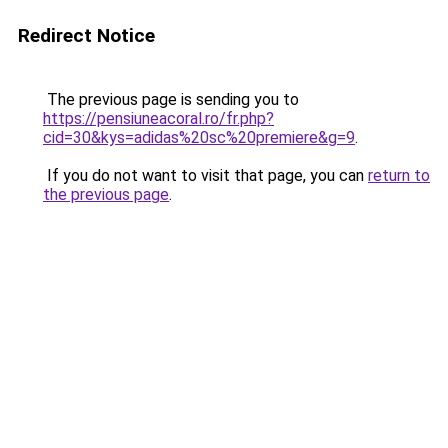
Redirect Notice
The previous page is sending you to
https://pensiuneacoral.ro/fr.php?
cid=30&kys=adidas%20sc%20premiere&g=9
.
If you do not want to visit that page, you can
return to
the previous page
.