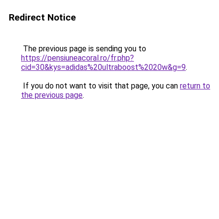
Redirect Notice
The previous page is sending you to
https://pensiuneacoral.ro/fr.php?
cid=30&kys=adidas%20ultraboost%2020w&g=9
.
If you do not want to visit that page, you can
return to
the previous page
.