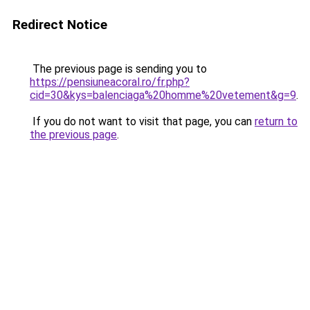
Redirect Notice
The previous page is sending you to
https://pensiuneacoral.ro/fr.php?
cid=30&kys=balenciaga%20homme%20vetement&g=9
.
If you do not want to visit that page, you can
return to
the previous page
.