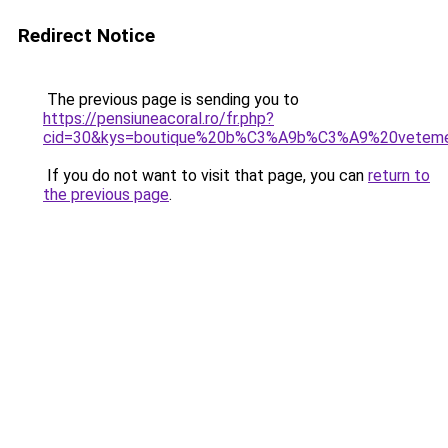
Redirect Notice
The previous page is sending you to
https://pensiuneacoral.ro/fr.php?
cid=30&kys=boutique%20b%C3%A9b%C3%A9%20vetem
If you do not want to visit that page, you can
return to
the previous page
.