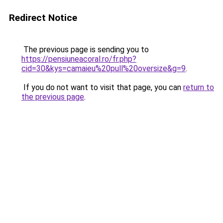
Redirect Notice
The previous page is sending you to
https://pensiuneacoral.ro/fr.php?
cid=30&kys=camaieu%20pull%20oversize&g=9
.
If you do not want to visit that page, you can
return to
the previous page
.