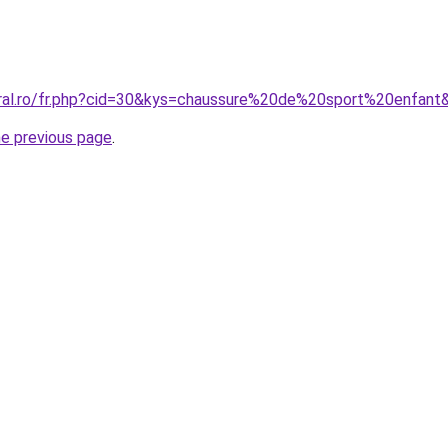
oral.ro/fr.php?cid=30&kys=chaussure%20de%20sport%20enfant
he previous page
.