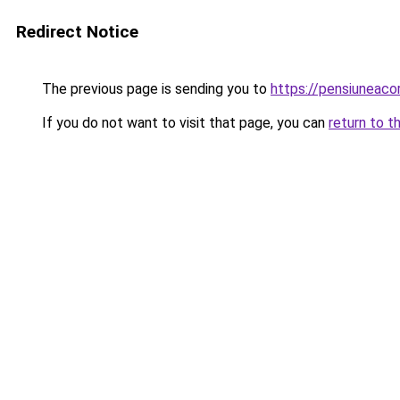
Redirect Notice
The previous page is sending you to
https://pensiuneac
If you do not want to visit that page, you can
return to t