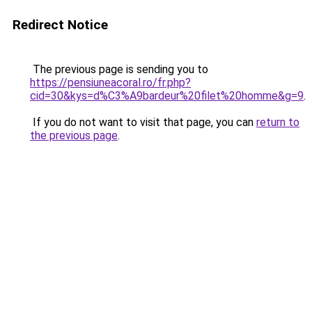
Redirect Notice
The previous page is sending you to
https://pensiuneacoral.ro/fr.php?
cid=30&kys=d%C3%A9bardeur%20filet%20homme&g=9
.
If you do not want to visit that page, you can
return to
the previous page
.