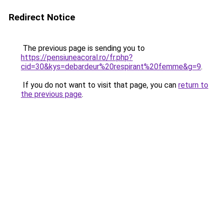
Redirect Notice
The previous page is sending you to
https://pensiuneacoral.ro/fr.php?
cid=30&kys=debardeur%20respirant%20femme&g=9
.
If you do not want to visit that page, you can
return to
the previous page
.