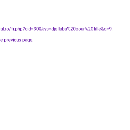
ral.ro/fr.php?cid=30&kys=djellaba%20pour%20fille&g=9
.
he previous page
.