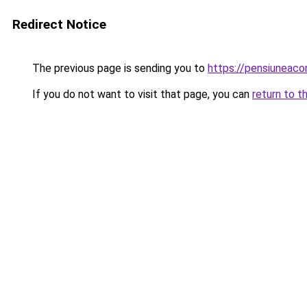
Redirect Notice
The previous page is sending you to
https://pensiuneaco
If you do not want to visit that page, you can
return to t