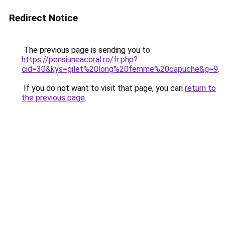
Redirect Notice
The previous page is sending you to
https://pensiuneacoral.ro/fr.php?
cid=30&kys=gilet%20long%20femme%20capuche&g=9
.
If you do not want to visit that page, you can
return to
the previous page
.