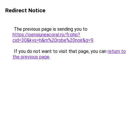
Redirect Notice
The previous page is sending you to
https://pensiuneacoral.ro/fr.php?
cid=30&kys=h&m%20robe%20noir&g=9
.
If you do not want to visit that page, you can
return to
the previous page
.