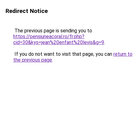
Redirect Notice
The previous page is sending you to
https://pensiuneacoral.ro/fr.php?
cid=30&kys=jean%20enfant%20levis&g=9
.
If you do not want to visit that page, you can
return to
the previous page
.