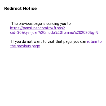
Redirect Notice
The previous page is sending you to
https://pensiuneacoral.ro/fr.php?
cid=30&kys=jean%20mode%20femme%202020&g=9
.
If you do not want to visit that page, you can
return to
the previous page
.