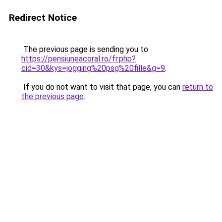
Redirect Notice
The previous page is sending you to
https://pensiuneacoral.ro/fr.php?
cid=30&kys=jogging%20psg%20fille&g=9
.
If you do not want to visit that page, you can
return to
the previous page
.