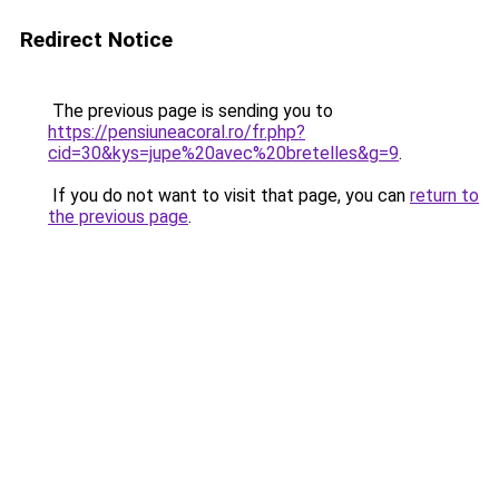
Redirect Notice
The previous page is sending you to
https://pensiuneacoral.ro/fr.php?
cid=30&kys=jupe%20avec%20bretelles&g=9
.
If you do not want to visit that page, you can
return to
the previous page
.