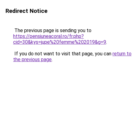
Redirect Notice
The previous page is sending you to
https://pensiuneacoral.ro/fr.php?
cid=30&kys=jupe%20femme%202019&g=9
.
If you do not want to visit that page, you can
return to
the previous page
.