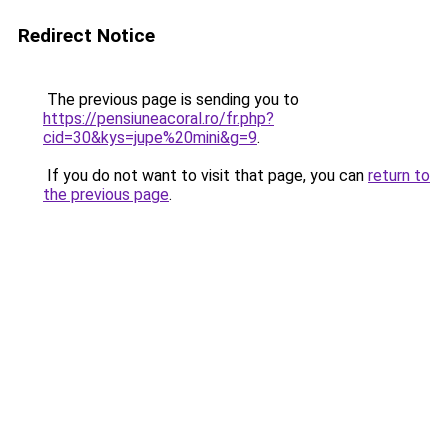
Redirect Notice
The previous page is sending you to
https://pensiuneacoral.ro/fr.php?
cid=30&kys=jupe%20mini&g=9
.
If you do not want to visit that page, you can
return to
the previous page
.