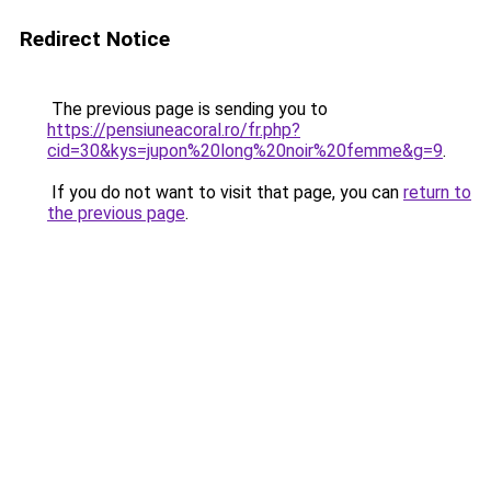
Redirect Notice
The previous page is sending you to
https://pensiuneacoral.ro/fr.php?
cid=30&kys=jupon%20long%20noir%20femme&g=9
.
If you do not want to visit that page, you can
return to
the previous page
.