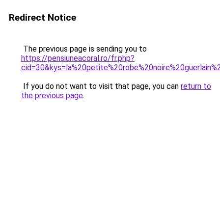
Redirect Notice
The previous page is sending you to
https://pensiuneacoral.ro/fr.php?
cid=30&kys=la%20petite%20robe%20noire%20guerlain
If you do not want to visit that page, you can
return to
the previous page
.